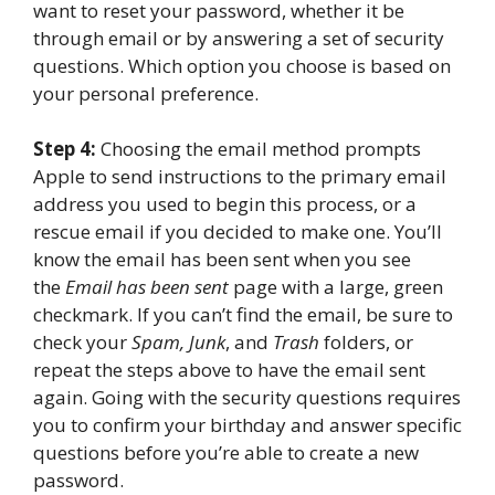
want to reset your password, whether it be
through email or by answering a set of security
questions. Which option you choose is based on
your personal preference.
Step 4:
Choosing the email method prompts
Apple to send instructions to the primary email
address you used to begin this process, or a
rescue email if you decided to make one. You’ll
know the email has been sent when you see
the
Email has been sent
page with a large, green
checkmark. If you can’t find the email, be sure to
check your
Spam, Junk
, and
Trash
folders, or
repeat the steps above to have the email sent
again. Going with the security questions requires
you to confirm your birthday and answer specific
questions before you’re able to create a new
password.