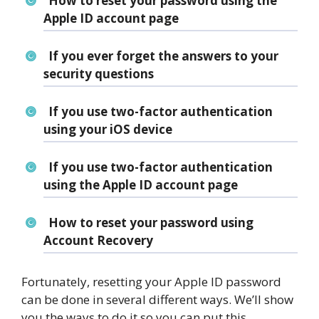
How to reset your password using the
Apple ID account page
If you ever forget the answers to your
security questions
If you use two-factor authentication
using your iOS device
If you use two-factor authentication
using the Apple ID account page
How to reset your password using
Account Recovery
Fortunately, resetting your Apple ID password
can be done in several different ways. We’ll show
you the ways to do it so you can put this