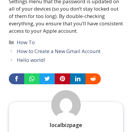
Settings menu that the password is updated on
all of your devices (so you don’t stay locked out
of them for too long). By double-checking
everything, you ensure that you’ll have consistent
access to your Apple account.
Categories
How To
How to Create a New Gmail Account
Hello world!
localbizpage