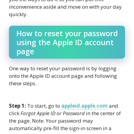
inconvenience aside and move on with your day
quickly.
How to reset your password
using the Apple ID account
page
One way to reset your password is by logging
onto the Apple ID account page and following
these steps.
Step 1:
To start, go to
appleid.apple.com
and
click
Forgot Apple ID or Password
in the center of
the page. Note: Your password may
automatically pre-fill the sign-in screen in a