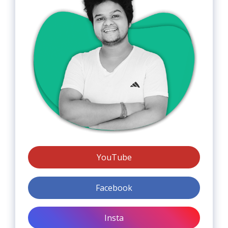
YouTube
Facebook
Insta