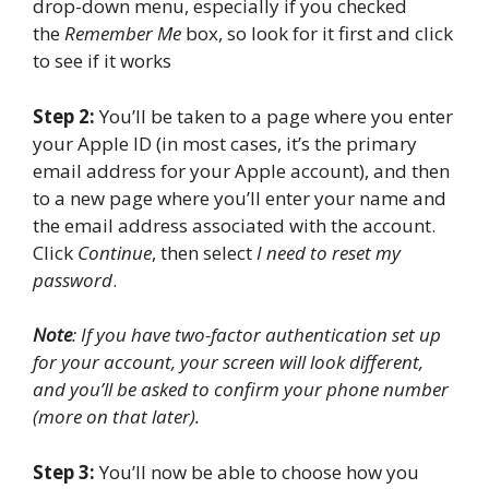
drop-down menu, especially if you checked
the
Remember Me
box, so look for it first and click
to see if it works
Step 2:
You’ll be taken to a page where you enter
your Apple ID (in most cases, it’s the primary
email address for your Apple account), and then
to a new page where you’ll enter your name and
the email address associated with the account.
Click
Continue
, then select
I need to reset my
password
.
Note
: If you have two-factor authentication set up
for your account, your screen will look different,
and you’ll be asked to confirm your phone number
(more on that later).
Step 3:
You’ll now be able to choose how you