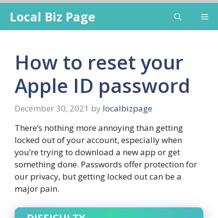
Skip
Local Biz Page
Me
to
content
How to reset your
Apple ID password
December 30, 2021
by
localbizpage
There’s nothing more annoying than getting
locked out of your account, especially when
you’re trying to download a new app or get
something done. Passwords offer protection for
our privacy, but getting locked out can be a
major pain.
DIFFICULTY