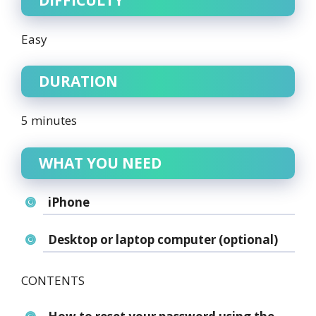
Easy
DURATION
5 minutes
WHAT YOU NEED
iPhone
Desktop or laptop computer (optional)
CONTENTS