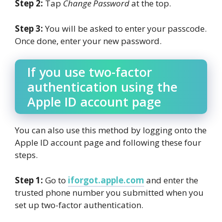
Step 2:
Tap
Change Password
at the top.
Step 3:
You will be asked to enter your passcode.
Once done, enter your new password.
If you use two-factor
authentication using the
Apple ID account page
You can also use this method by logging onto the
Apple ID account page and following these four
steps.
Step 1:
Go to
iforgot.apple.com
and enter the
trusted phone number you submitted when you
set up two-factor authentication.