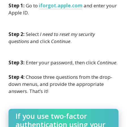
Step 1:
Go to
iforgot.apple.com
and enter your
Apple ID.
Step 2:
Select
I need to reset my security
questions
and click
Continue
.
Step 3:
Enter your password, then click
Continue
.
Step 4:
Choose three questions from the drop-
down menus, and provide the appropriate
answers. That’s it!
If you use two-factor
authentication using your