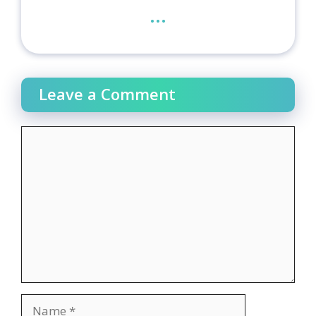
...
Leave a Comment
Comment
Name