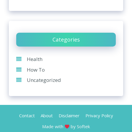
Categories
Health
How To
Uncategorized
Contact
About
Disclaimer
Privacy Policy
Made with
by Softek