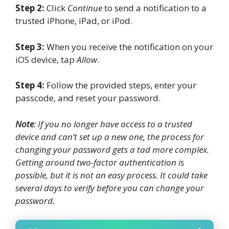
Step 2:
Click
Continue
to send a notification to a
trusted iPhone, iPad, or iPod.
Step 3:
When you receive the notification on your
iOS device, tap
Allow
.
Step 4:
Follow the provided steps, enter your
passcode, and reset your password.
Note
: If you no longer have access to a trusted
device and can’t set up a new one, the process for
changing your password gets a tad more complex.
Getting around two-factor authentication is
possible, but it is not an easy process. It could take
several days to verify before you can change your
password.