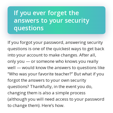
If you ever forget the
answers to your security
questions
If you forgot your password, answering security
questions is one of the quickest ways to get back
into your account to make changes. After all,
only you — or someone who knows you really
well — would know the answers to questions like
“Who was your favorite teacher?” But what if you
forgot the answers to your own security
questions? Thankfully, in the event you do,
changing them is also a simple process
(although you will need access to your password
to change them). Here’s how.