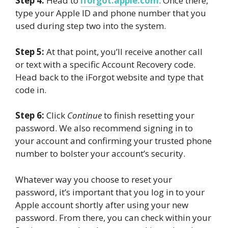
Step 4:
Head to
iforgot.apple.com
. Once there,
type your Apple ID and phone number that you
used during step two into the system.
Step 5:
At that point, you’ll receive another call
or text with a specific Account Recovery code.
Head back to the iForgot website and type that
code in.
Step 6:
Click
Continue
to finish resetting your
password. We also recommend signing in to
your account and confirming your trusted phone
number to bolster your account’s security.
Whatever way you choose to reset your
password, it’s important that you log in to your
Apple account shortly after using your new
password. From there, you can check within your