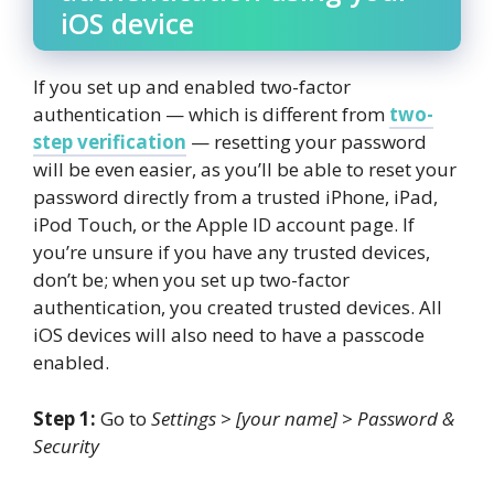
iOS device
If you set up and enabled two-factor
authentication — which is different from
two-
step verification
— resetting your password
will be even easier, as you’ll be able to reset your
password directly from a trusted iPhone, iPad,
iPod Touch, or the Apple ID account page. If
you’re unsure if you have any trusted devices,
don’t be; when you set up two-factor
authentication, you created trusted devices. All
iOS devices will also need to have a passcode
enabled.
Step 1:
Go to
Settings
>
[your name]
>
Password &
Security