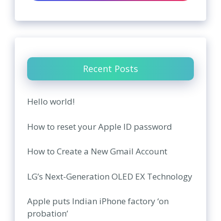
Recent Posts
Hello world!
How to reset your Apple ID password
How to Create a New Gmail Account
LG’s Next-Generation OLED EX Technology
Apple puts Indian iPhone factory ‘on
probation’