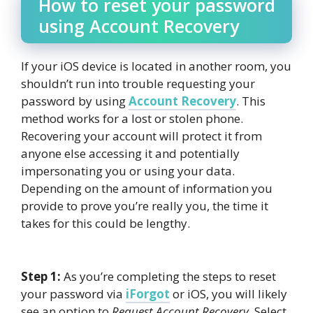
How to reset your password
using Account Recovery
If your iOS device is located in another room, you
shouldn’t run into trouble requesting your
password by using
Account Recovery
. This
method works for a lost or stolen phone.
Recovering your account will protect it from
anyone else accessing it and potentially
impersonating you or using your data.
Depending on the amount of information you
provide to prove you’re really you, the time it
takes for this could be lengthy.
Step 1:
As you’re completing the steps to reset
your password via
iForgot
or iOS, you will likely
see an option to
Request Account Recovery
. Select