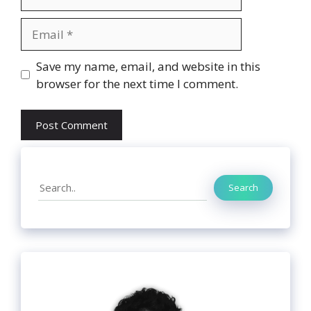
Email
Website
Save my name, email, and website in this
browser for the next time I comment.
Search
Search