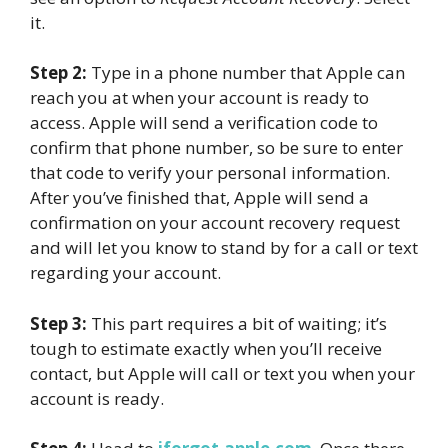
it.
Step 2:
Type in a phone number that Apple can
reach you at when your account is ready to
access. Apple will send a verification code to
confirm that phone number, so be sure to enter
that code to verify your personal information.
After you’ve finished that, Apple will send a
confirmation on your account recovery request
and will let you know to stand by for a call or text
regarding your account.
Step 3:
This part requires a bit of waiting; it’s
tough to estimate exactly when you’ll receive
contact, but Apple will call or text you when your
account is ready.